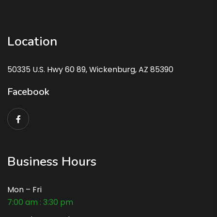
Location
50335 U.S. Hwy 60 89, Wickenburg, AZ 85390
Facebook
Business Hours
Mon – Fri
7:00 am : 3:30 pm