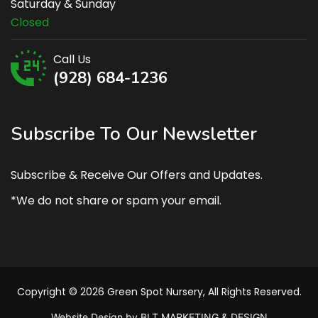
Saturday & Sunday
Closed
Call Us
(928) 684-1236
Subscribe To Our Newsletter
Subscribe & Receive Our Offers and Updates.
*We do not share or spam your email.
Copyright © 2026 Green Spot Nursery, All Rights Reserved.
Website Design by BLT MARKETING & DESIGN