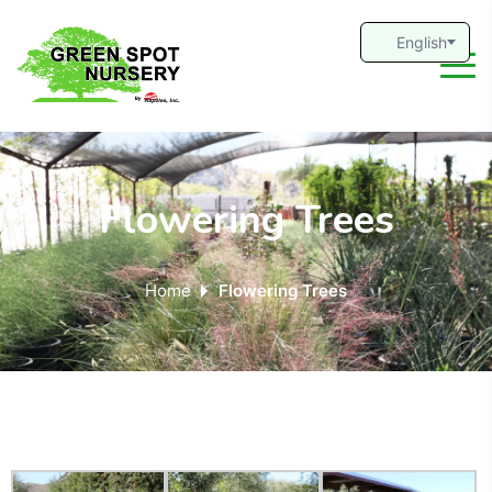
Flowering Trees
Home
Flowering Trees