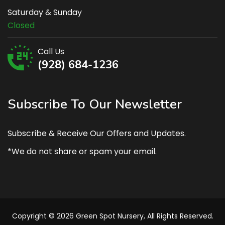
Saturday & Sunday
Closed
Call Us
(928) 684-1236
Subscribe To Our Newsletter
Subscribe & Receive Our Offers and Updates.
*We do not share or spam your email.
Copyright © 2026 Green Spot Nursery, All Rights Reserved.