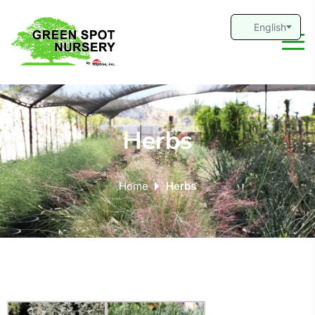
Herbs
Home
Herbs