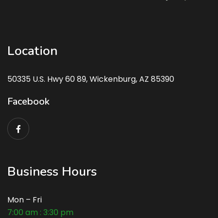
Location
50335 U.S. Hwy 60 89, Wickenburg, AZ 85390
Facebook
Business Hours
Mon – Fri
7:00 am : 3:30 pm