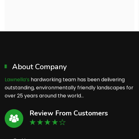
About Company
Lawnella’s
hardworking team has been delivering
outstanding, environmentally friendly landscapes for
over 25 years around the world…
Review From Customers