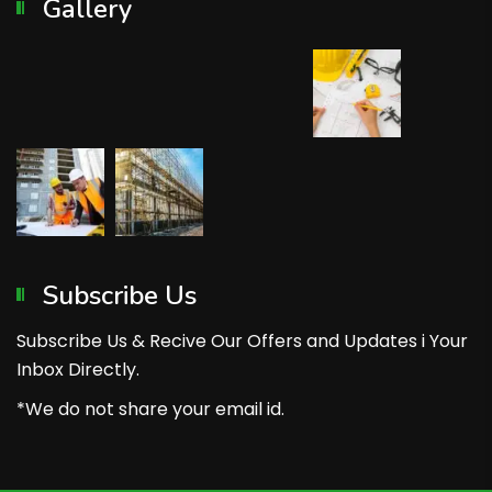
Gallery
Subscribe Us
Subscribe Us & Recive Our Offers and Updates i Your
Inbox Directly.
*We do not share your email id.