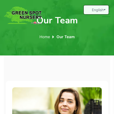
Our Team
Home
Our Team