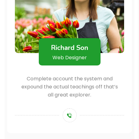
Richard Son
Web Designer
Complete account the system and
expound the actual teachings off that’s
all great explorer.
+123456789