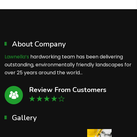
About Company
Lawnella’s
hardworking team has been delivering
outstanding, environmentally friendly landscapes for
over 25 years around the world…
Review From Customers
Gallery