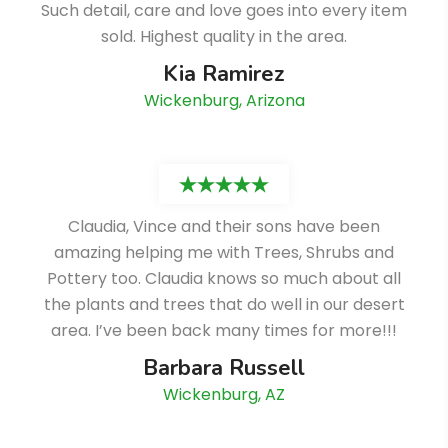
Such detail, care and love goes into every item
sold. Highest quality in the area.
Kia Ramirez
Wickenburg, Arizona
Claudia, Vince and their sons have been
amazing helping me with Trees, Shrubs and
Pottery too. Claudia knows so much about all
the plants and trees that do well in our desert
area. I’ve been back many times for more!!!
Barbara Russell
Wickenburg, AZ