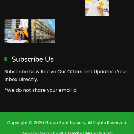
Subscribe Us
Subscribe Us & Recive Our Offers and Updates i Your
Inbox Directly.
*We do not share your email id.
Copyright © 2026 Green Spot Nursery, All Rights Reserved.
Website Design by BLT MARKETING & DESIGN