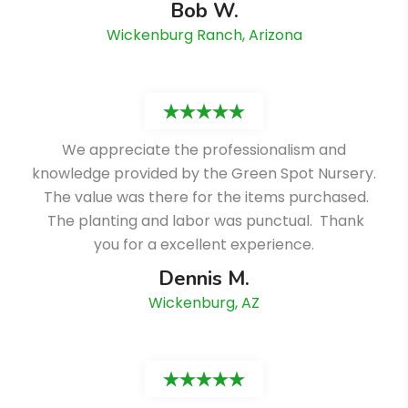
Bob W.
Wickenburg Ranch, Arizona
We appreciate the professionalism and
knowledge provided by the Green Spot Nursery.
The value was there for the items purchased.
The planting and labor was punctual. Thank
you for a excellent experience.
Dennis M.
Wickenburg, AZ