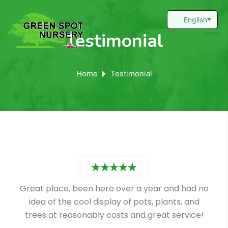
Testimonial
Home
Testimonial
Great place, been here over a year and had no
idea of the cool display of pots, plants, and
trees at reasonably costs and great service!